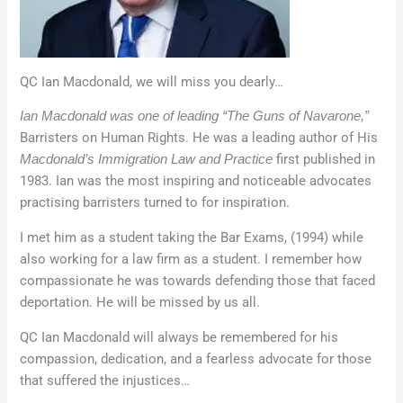
QC Ian Macdonald, we will miss you dearly…
Ian Macdonald was one of leading “The Guns of Navarone,”
Barristers on Human Rights. He was a leading author of His
first published in
Macdonald’s Immigration Law and Practice
1983. Ian was the most inspiring and noticeable advocates
practising barristers turned to for inspiration.
I met him as a student taking the Bar Exams, (1994) while
also working for a law firm as a student. I remember how
compassionate he was towards defending those that faced
deportation. He will be missed by us all.
QC Ian Macdonald will always be remembered for his
compassion, dedication, and a fearless advocate for those
that suffered the injustices…