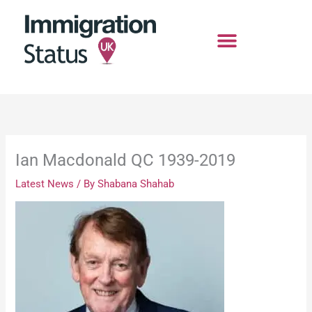
Skip
to
content
Ian Macdonald QC 1939-2019
Latest News
/ By
Shabana Shahab