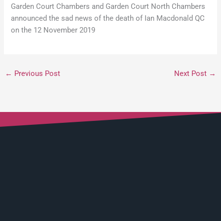
Garden Court Chambers and Garden Court North Chambers
announced the sad news of the death of Ian Macdonald QC
on the 12 November 2019
←
Previous Post
Next Post
→