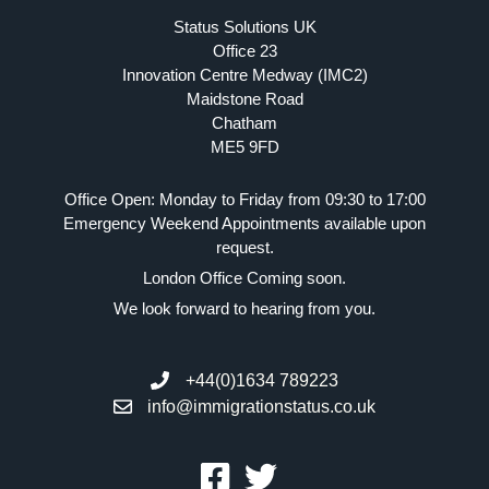
Status Solutions UK
Office 23
Innovation Centre Medway (IMC2)
Maidstone Road
Chatham
ME5 9FD
Office Open: Monday to Friday from 09:30 to 17:00
Emergency Weekend Appointments available upon
request.
London Office Coming soon.
We look forward to hearing from you.
+44(0)1634 789223
info@immigrationstatus.co.uk