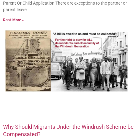
Parent Or Child Application There are exceptions to the partner or
parent leave
Read More »
Why Should Migrants Under the Windrush Scheme be
Compensated?