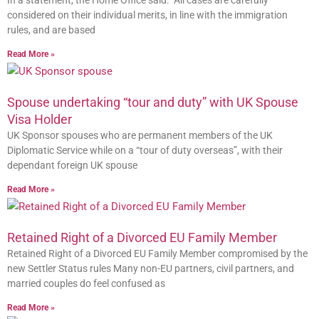
In a statement, the Home Office said: “All cases are carefully
considered on their individual merits, in line with the immigration
rules, and are based
Read More »
Spouse undertaking “tour and duty” with UK Spouse
Visa Holder
UK Sponsor spouses who are permanent members of the UK
Diplomatic Service while on a “tour of duty overseas”, with their
dependant foreign UK spouse
Read More »
Retained Right of a Divorced EU Family Member
Retained Right of a Divorced EU Family Member compromised by the
new Settler Status rules Many non-EU partners, civil partners, and
married couples do feel confused as
Read More »