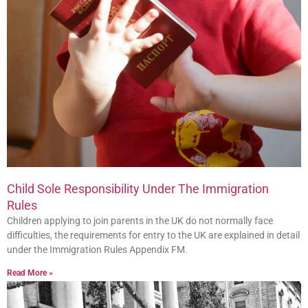
Child Sole Responsibility Under The Immigration
Rules
Children applying to join parents in the UK do not normally face
difficulties, the requirements for entry to the UK are explained in detail
under the Immigration Rules Appendix FM.
Read More »