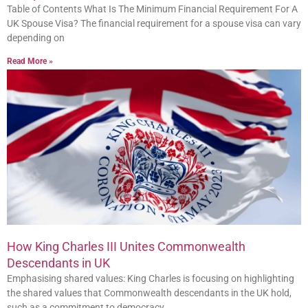
Table of Contents What Is The Minimum Financial Requirement For A
UK Spouse Visa? The financial requirement for a spouse visa can vary
depending on
Read More »
How King Charles III Unites Commonwealth
Descendants in UK
Emphasising shared values: King Charles is focusing on highlighting
the shared values that Commonwealth descendants in the UK hold,
such as a commitment to democracy,