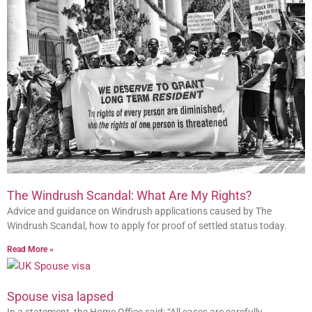
The Windrush Scandal: What Are My Rights?
Advice and guidance on Windrush applications caused by The
Windrush Scandal, how to apply for proof of settled status today.
Read More »
Spouse visa lapsed