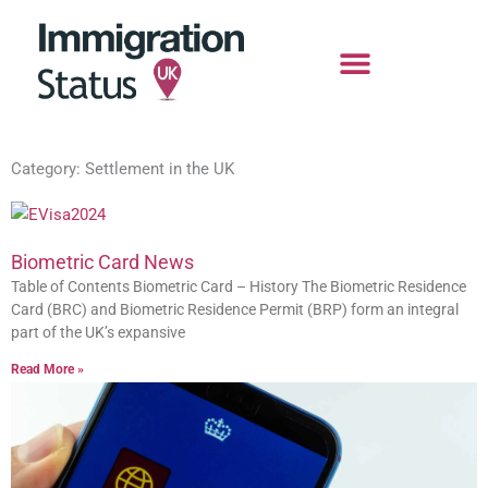
Skip
to
content
Category: Settlement in the UK
Biometric Card News
Table of Contents Biometric Card – History The Biometric Residence
Card (BRC) and Biometric Residence Permit (BRP) form an integral
part of the UK’s expansive
Read More »