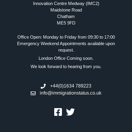
Innovation Centre Medway (IMC2)
Maidstone Road
Chatham
ME5 9FD
Office Open: Monday to Friday from 09:30 to 17:00
Emergency Weekend Appointments available upon
request.
London Office Coming soon.
We look forward to hearing from you.
+44(0)1634 789223
info@immigrationstatus.co.uk