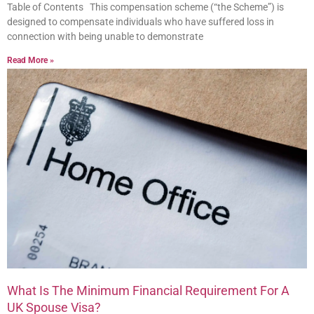
Table of Contents This compensation scheme (“the Scheme”) is
designed to compensate individuals who have suffered loss in
connection with being unable to demonstrate
Read More »
What Is The Minimum Financial Requirement For A
UK Spouse Visa?