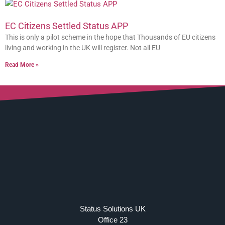
EC Citizens Settled Status APP
This is only a pilot scheme in the hope that Thousands of EU citizens
living and working in the UK will register. Not all EU
Read More »
Status Solutions UK
Office 23