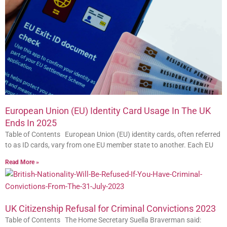
European Union (EU) Identity Card Usage In The UK
Ends In 2025
Table of Contents European Union (EU) identity cards, often referred
to as ID cards, vary from one EU member state to another. Each EU
Read More »
UK Citizenship Refusal for Criminal Convictions 2023
Table of Contents The Home Secretary Suella Braverman said: