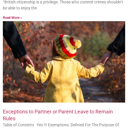
“British citizenship is a privilege. Those who commit crimes shouldn’t
be able to enjoy the
Read More »
Exceptions to Partner or Parent Leave to Remain
Rules
Table of Contents Yes !!! Exemptions Defined For The Purpose Of