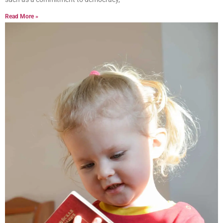
Read More »