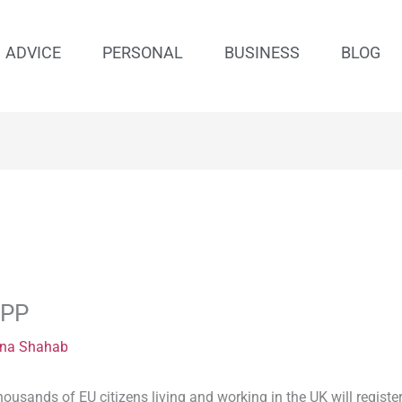
ADVICE
PERSONAL
BUSINESS
BLOG
APP
na Shahab
housands of EU citizens living and working in the UK will register