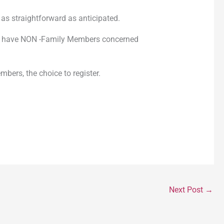
as straightforward as anticipated.
 that have NON -Family Members concerned
bers, the choice to register.
Next Post
→