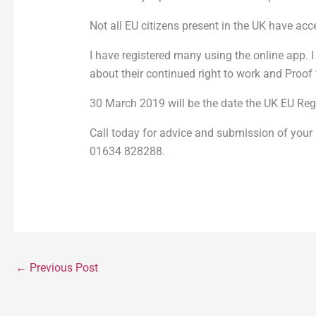
Not all EU citizens present in the UK have ac
I have registered many using the online app. 
about their continued right to work and Proo
30 March 2019 will be the date the UK EU Regi
Call today for advice and submission of your 
01634 828288.
←
Previous Post