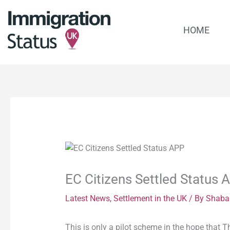
Skip
to
HOME
content
EC Citizens Settled Status 
Latest News
,
Settlement in the UK
/ By
Shaba
This is only a pilot scheme in the hope that T