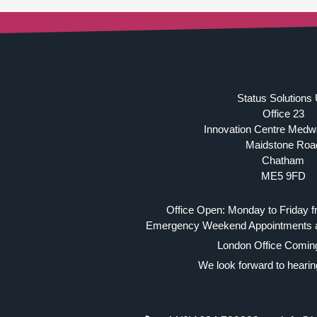
Status Solutions
Office 23
Innovation Centre Medw
Maidstone Roa
Chatham
ME5 9FD
Office Open: Monday to Friday f
Emergency Weekend Appointments av
London Office Comin
We look forward to hearin