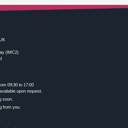
 UK
ay (IMC2)
d
rom 09:30 to 17:00
ailable upon request.
g soon.
g from you.