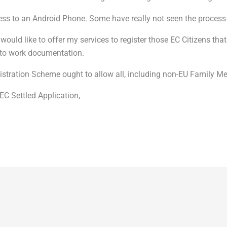
cess to an Android Phone. Some have really not seen the process 
I would like to offer my services to register those EC Citizens
f to work documentation.
stration Scheme ought to allow all, including non-EU Family Mem
EC Settled Application,