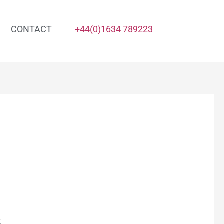
CONTACT
+44(0)1634 789223
.